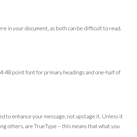
 in your document, as both can be difficult to read.
4-48 point font for primary headings and one-half of
sed to enhance your message, not upstage it. Unless it
ong others, are TrueType -- this means that what you