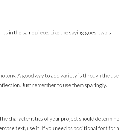
nts in the same piece. Like the saying goes, two's
notony. A good way to add variety is through the use
inflection. Just remember to use them sparingly.
. The characteristics of your project should determine
case text, use it. If you need as additional font for a