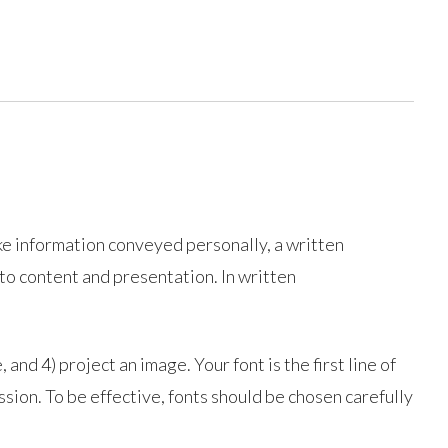
ike information conveyed personally, a written
 to content and presentation. In written
 and 4) project an image. Your font is the first line of
ssion. To be effective, fonts should be chosen carefully