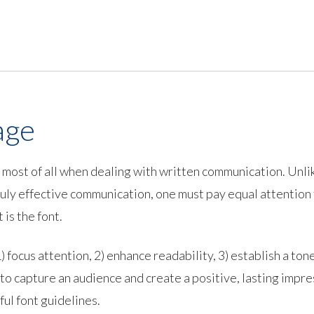
age
-- most of all when dealing with written communication. Unl
 truly effective communication, one must pay equal attention
is the font.
 focus attention, 2) enhance readability, 3) establish a tone,
to capture an audience and create a positive, lasting impre
ful font guidelines.