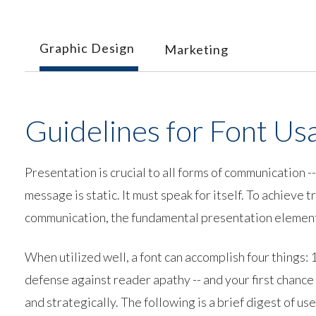
Graphic Design
Marketing
Guidelines for Font Us
Presentation is crucial to all forms of communication 
message is static. It must speak for itself. To achieve
communication, the fundamental presentation element 
When utilized well, a font can accomplish four things: 1)
defense against reader apathy -- and your first chance 
and strategically. The following is a brief digest of use