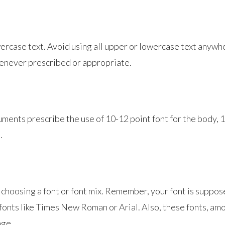
case text. Avoid using all upper or lowercase text anywhere
henever prescribed or appropriate.
ments prescribe the use of 10-12 point font for the body, 1
.
en choosing a font or font mix. Remember, your font is suppo
fonts like Times New Roman or Arial. Also, these fonts, am
age.