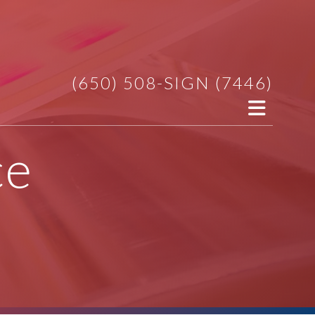
(650) 508-SIGN (7446)
ce