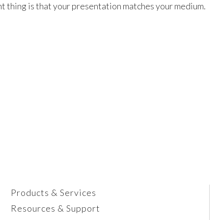
nt thing is that your presentation matches your medium.
Products & Services
Resources & Support