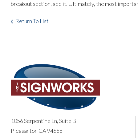
breakout section, add it. Ultimately, the most importa
Return To List
1056 Serpentine Ln, Suite B
Pleasanton CA 94566