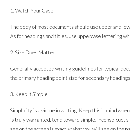
1. Watch Your Case
The body of most documents should use upper and lower
As for headings and titles, use uppercase lettering w
2. Size Does Matter
Generally accepted writing guidelines for typical docu
the primary heading point size for secondary headings
3. Keep It Simple
Simplicity is a virtue in writing. Keep this in mind wh
is truly warranted, tend toward simple, inconspicuous 
see on the screen is exactly what you will see on the p