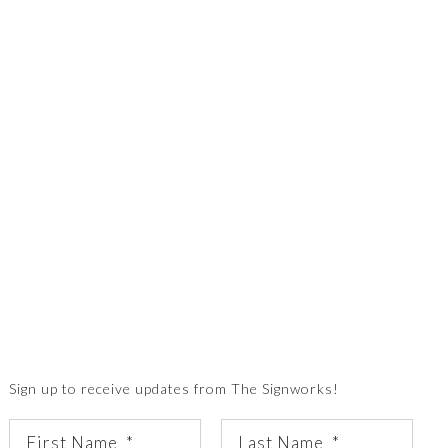
Sign up to receive updates from The Signworks!