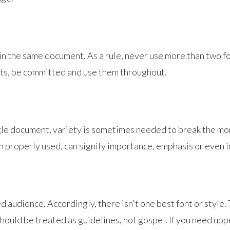
 in the same document. As a rule, never use more than two fo
nts, be committed and use them throughout.
gle document, variety is sometimes needed to break the mo
hen properly used, can signify importance, emphasis or even 
ded audience. Accordingly, there isn't one best font or style
hould be treated as guidelines, not gospel. If you need upper