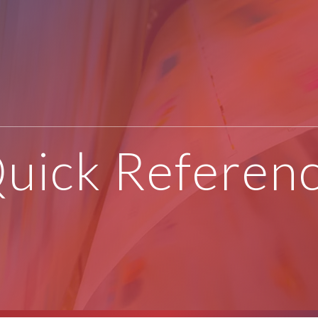
uick Referen