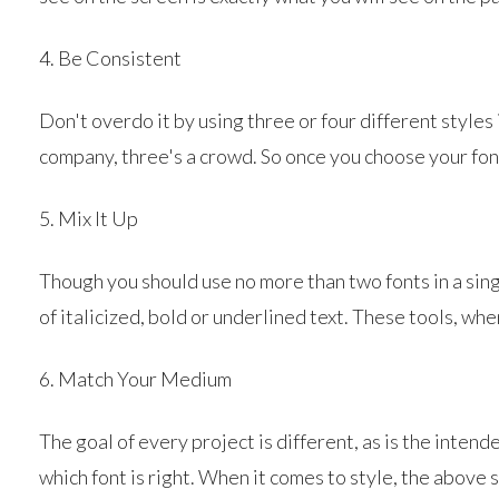
4. Be Consistent
Don't overdo it by using three or four different styles
company, three's a crowd. So once you choose your fo
5. Mix It Up
Though you should use no more than two fonts in a sin
of italicized, bold or underlined text. These tools, w
6. Match Your Medium
The goal of every project is different, as is the inten
which font is right. When it comes to style, the above s