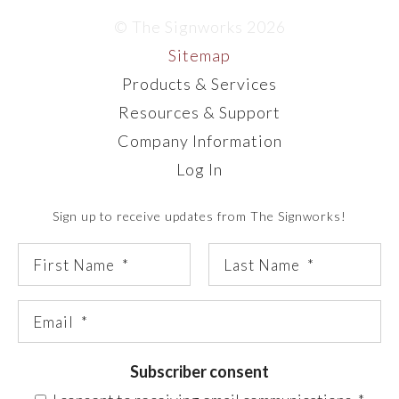
© The Signworks 2026
Sitemap
Products & Services
Resources & Support
Company Information
Log In
Sign up to receive updates from The Signworks!
Subscriber consent