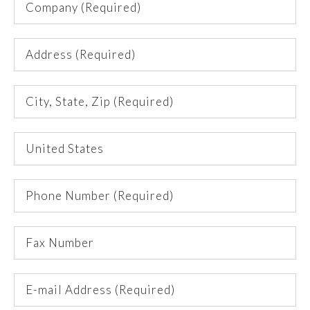
(Required)
Address
(Required)
City,
State,
Zip
Country
(Required)
Phone
Number
(Required)
Fax
Number
E-
mail