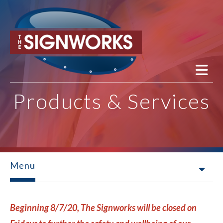
Skip to main content
Products & Services
Menu
Beginning 8/7/20, The Signworks will be closed on