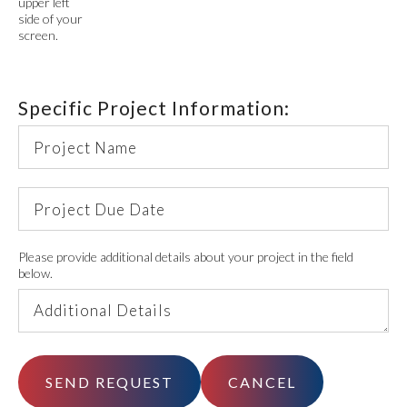
upper left
side of your
screen.
Specific Project Information:
Project
Name
Project
Due
Date
Additional
Please provide additional details about your project in the field
below.
Details