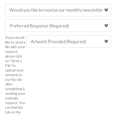
Address
Would
(Required)
you
like
Preferred
to
Response
receive
(Required)
our
Artwork
If you would
monthly
like to send a
Provided
file with your
newsletter
(Required)
request,
via
please click
email?
on "Send a
File" to
upload your
artowrk to
our ftp site
after
completing &
sending your
estimate
request. You
can find the
tab on the