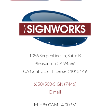
1056 Serpentine Ln, Suite B
Pleasanton CA 94566
CA Contractor License #1015149
(650) 508-SIGN (7446)
E-mail
M-F 8:00AM - 4:00PM