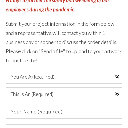
Fridays to further the safety and wellbeing of our
employees during the pandemic.
Submit your project information in the form below
and a representative will contact you within 1
business day or sooner to discuss the order details.
Please click on "Send a file" to upload to your artwork
to our ftp site!
You
Are
A
This
(Required)
Is
An
Your
(Required)
Name
(Required)
Company