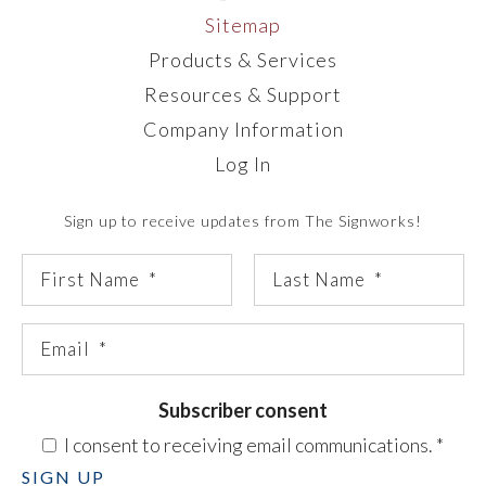
Sitemap
Products & Services
Resources & Support
Company Information
Log In
Sign up to receive updates from The Signworks!
Subscriber consent
I consent to receiving email communications.
*