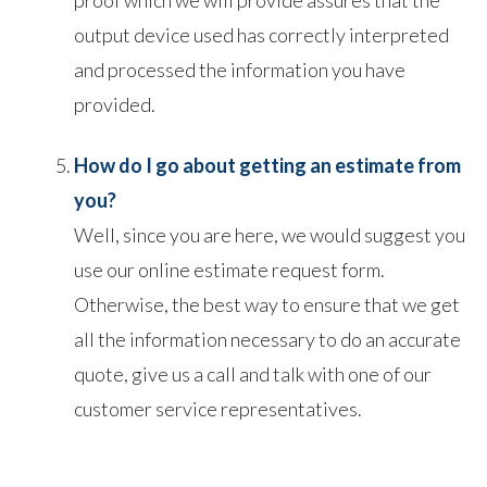
output device used has correctly interpreted
and processed the information you have
provided.
How do I go about getting an estimate from
you?
Well, since you are here, we would suggest you
use our online estimate request form.
Otherwise, the best way to ensure that we get
all the information necessary to do an accurate
quote, give us a call and talk with one of our
customer service representatives.