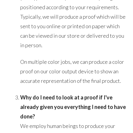
positioned according to your requirements.
Typically, we will produce a proof which will be
sent to you online or printed on paper which
can be viewed in our store or delivered to you
in person.
On multiple color jobs, we can produce a color
proof on our color output device to show an
accurate representation of the final product.
Why do I need to look at a proof if I've
already given you everything I need to have
done?
We employ human beings to produce your