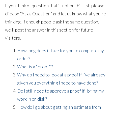
If you think of question that is not on this list, please
click on "Ask a Question" and let us know what you're
thinking. If enough people ask the same question,
we'll post the answer in this section for future
visitors.
How long does it take for you to complete my
order?
What is a "proof"?
Why do I need to look at a proof if I've already
given you everything I need to have done?
Do I still need to approve a proof if I bring my
work in on disk?
How do I go about getting an estimate from