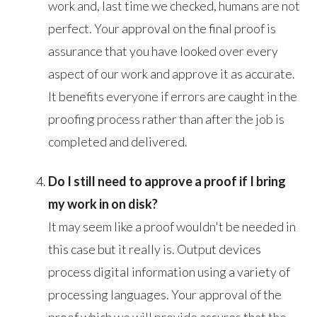
work and, last time we checked, humans are not
perfect. Your approval on the final proof is
assurance that you have looked over every
aspect of our work and approve it as accurate.
It benefits everyone if errors are caught in the
proofing process rather than after the job is
completed and delivered.
Do I still need to approve a proof if I bring
my work in on disk?
It may seem like a proof wouldn't be needed in
this case but it really is. Output devices
process digital information using a variety of
processing languages. Your approval of the
proof which we will provide assures that the