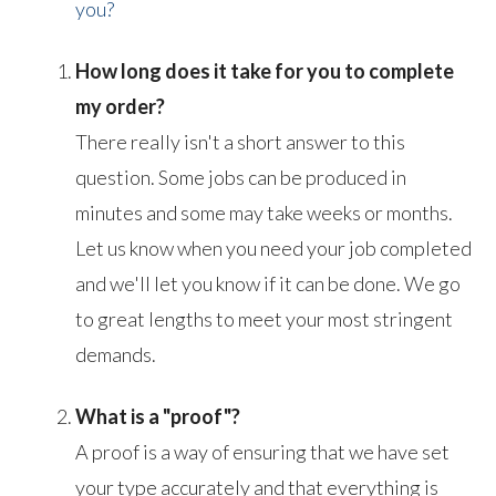
you?
How long does it take for you to complete
my order?
There really isn't a short answer to this
question. Some jobs can be produced in
minutes and some may take weeks or months.
Let us know when you need your job completed
and we'll let you know if it can be done. We go
to great lengths to meet your most stringent
demands.
What is a "proof"?
A proof is a way of ensuring that we have set
your type accurately and that everything is