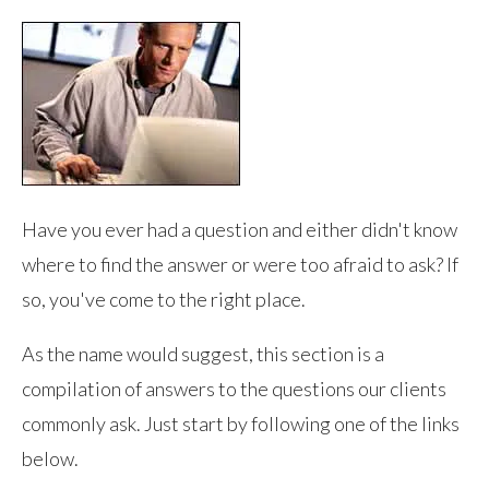
Have you ever had a question and either didn't know
where to find the answer or were too afraid to ask? If
so, you've come to the right place.
As the name would suggest, this section is a
compilation of answers to the questions our clients
commonly ask. Just start by following one of the links
below.