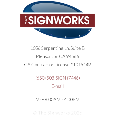
1056 Serpentine Ln, Suite B
Pleasanton CA 94566
CA Contractor License #1015149
(650) 508-SIGN (7446)
E-mail
M-F 8:00AM - 4:00PM
© The Signworks 2026