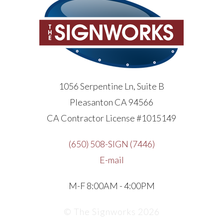
1056 Serpentine Ln, Suite B
Pleasanton CA 94566
CA Contractor License #1015149
(650) 508-SIGN (7446)
E-mail
M-F 8:00AM - 4:00PM
© The Signworks 2026