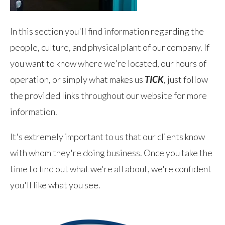
In this section you'll find information regarding the
people, culture, and physical plant of our company. If
you want to know where we're located, our hours of
operation, or simply what makes us
TICK
, just follow
the provided links throughout our website for more
information.
It's extremely important to us that our clients know
with whom they're doing business. Once you take the
time to find out what we're all about, we're confident
you'll like what you see.