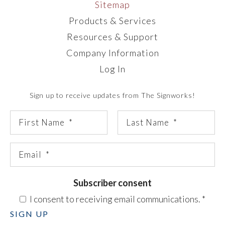
Sitemap
Products & Services
Resources & Support
Company Information
Log In
Sign up to receive updates from The Signworks!
Subscriber consent
I consent to receiving email communications.
*