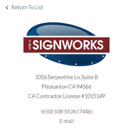
Return To List
1056 Serpentine Ln, Suite B
Pleasanton CA 94566
CA Contractor License #1015149
(650) 508-SIGN (7446)
E-mail