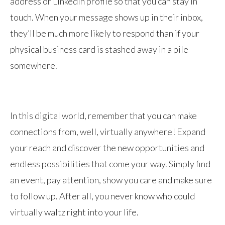
address or LinkedIn profile so that you can stay in
touch. When your message shows up in their inbox,
they’ll be much more likely to respond than if your
physical business card is stashed away in a pile
somewhere.
In this digital world, remember that you can make
connections from, well, virtually anywhere! Expand
your reach and discover the new opportunities and
endless possibilities that come your way. Simply find
an event, pay attention, show you care and make sure
to follow up. After all, you never know who could
virtually waltz right into your life.