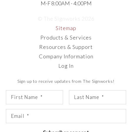
M-F 8:00AM - 4:00PM
© The Signworks 2026
Sitemap
Products & Services
Resources & Support
Company Information
Log In
Sign up to receive updates from The Signworks!