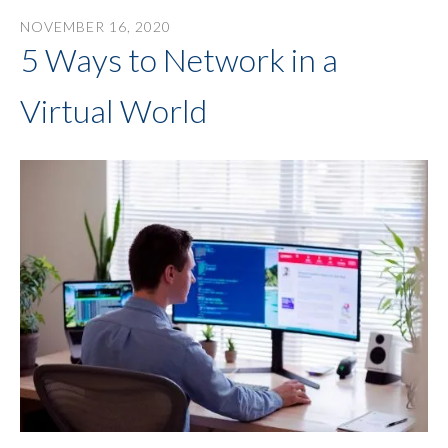
NOVEMBER
16
,
2020
5 Ways to Network in a
Virtual World