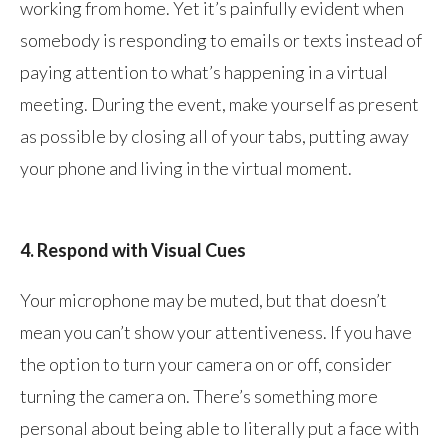
working from home. Yet it’s painfully evident when
somebody is responding to emails or texts instead of
paying attention to what’s happening in a virtual
meeting. During the event, make yourself as present
as possible by closing all of your tabs, putting away
your phone and living in the virtual moment.
4. Respond with Visual Cues
Your microphone may be muted, but that doesn’t
mean you can’t show your attentiveness. If you have
the option to turn your camera on or off, consider
turning the camera on. There’s something more
personal about being able to literally put a face with