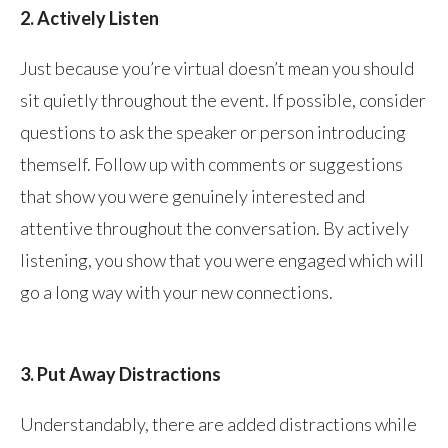
2. Actively Listen
Just because you’re virtual doesn’t mean you should
sit quietly throughout the event. If possible, consider
questions to ask the speaker or person introducing
themself. Follow up with comments or suggestions
that show you were genuinely interested and
attentive throughout the conversation. By actively
listening, you show that you were engaged which will
go a long way with your new connections.
3. Put Away Distractions
Understandably, there are added distractions while