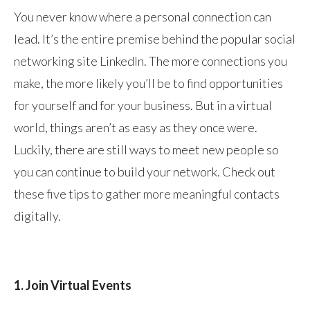
You never know where a personal connection can
lead. It’s the entire premise behind the popular social
networking site LinkedIn. The more connections you
make, the more likely you’ll be to find opportunities
for yourself and for your business. But in a virtual
world, things aren’t as easy as they once were.
Luckily, there are still ways to meet new people so
you can continue to build your network. Check out
these five tips to gather more meaningful contacts
digitally.
1. Join Virtual Events