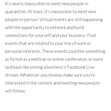
It’s nearly impossible to meet new people in
quarantine. At least, it’s impossible to meet new
people in-person. Virtual events are still happening
with the opportunity to network and build
connections for yourself and your business. Find
events that are related to your line of work or
personal interests. These events could be something
as formal as a webinar or online conference, or more
laid back like joining a business’s Facebook Live
stream. Whatever you choose, make sure you’re
interested in the content and meeting new people
will follow.