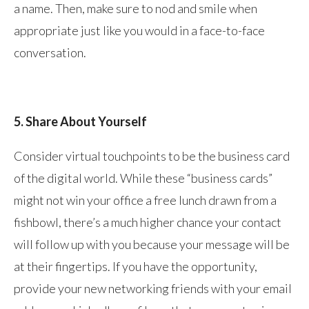
a name. Then, make sure to nod and smile when
appropriate just like you would in a face-to-face
conversation.
5. Share About Yourself
Consider virtual touchpoints to be the business card
of the digital world. While these “business cards”
might not win your office a free lunch drawn from a
fishbowl, there’s a much higher chance your contact
will follow up with you because your message will be
at their fingertips. If you have the opportunity,
provide your new networking friends with your email