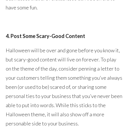
have some fun.
4. Post Some Scary-Good Content
Halloween will be over and gone before you know it,
but scary-good content will live on forever. To play
on the theme of the day, consider penning a letter to
your customers telling them something you’ve always
been (or used to be) scared of, or sharing some
personal ties to your business that you’ve never been
able to put into words. While this sticks to the
Halloween theme, it will also show off a more
personable side to your business.