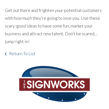
Get out there and frighten your potential customers
with how much they’re going to love you. Use these
scary-good ideas to have some fun, market your
business and attract new talent. Don’t be scared…
jump right in!
Return To List