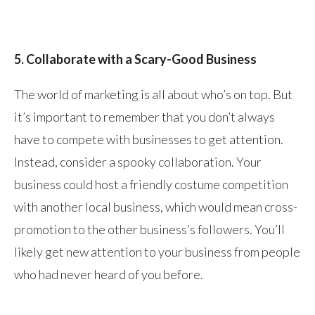
5. Collaborate with a Scary-Good Business
The world of marketing is all about who’s on top. But
it’s important to remember that you don’t always
have to compete with businesses to get attention.
Instead, consider a spooky collaboration. Your
business could host a friendly costume competition
with another local business, which would mean cross-
promotion to the other business’s followers. You’ll
likely get new attention to your business from people
who had never heard of you before.