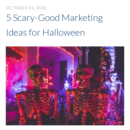
OCTOBER
26
,
2020
5 Scary-Good Marketing
Ideas for Halloween