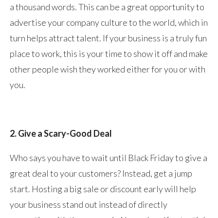
a thousand words. This can be a great opportunity to
advertise your company culture to the world, which in
turn helps attract talent. If your business is a truly fun
place to work, this is your time to show it off and make
other people wish they worked either for you or with
you.
2. Give a Scary-Good Deal
Who says you have to wait until Black Friday to give a
great deal to your customers? Instead, get a jump
start. Hosting a big sale or discount early will help
your business stand out instead of directly