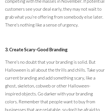
competing with the masses in November. If potential
customers see your deal early, they may not wait to
grab what you’re offering from somebody else later.
There’s nothing like a sense of urgency.
3. Create Scary-Good Branding
There’s no doubt that your branding is solid. But
Halloween is all about the thrills and chills. Take your
current branding and add something scary, like a
ghost, skeleton, cobweb or other Halloween-
inspired objects. Go darker with your branding
colors. Remember that people want to buy from
businesses that are relatable, so don’t be afraid to