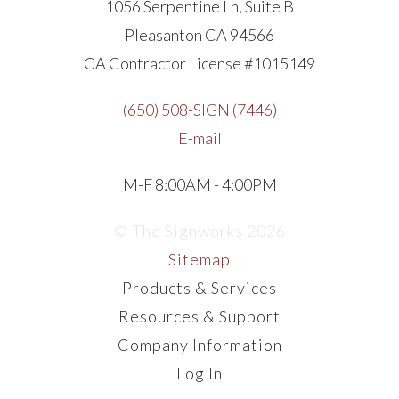
1056 Serpentine Ln, Suite B
Pleasanton CA 94566
CA Contractor License #1015149
(650) 508-SIGN (7446)
E-mail
M-F 8:00AM - 4:00PM
© The Signworks 2026
Sitemap
Products & Services
Resources & Support
Company Information
Log In