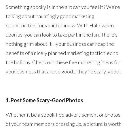
Something spooky is in the air; can you feel it? We’re
talking about hauntingly good marketing
opportunities for your business. With Halloween
upon us, you can look to take part in the fun. There’s
nothing grim about it—your business can reap the
benefits of a nicely planned marketing tactic tied to
the holiday. Check out these five marketing ideas for
your business that are so good... they’re scary-good!
1. Post Some Scary-Good Photos
Whether it be a spookified advertisement or photos
of your team members dressing up, a picture is worth