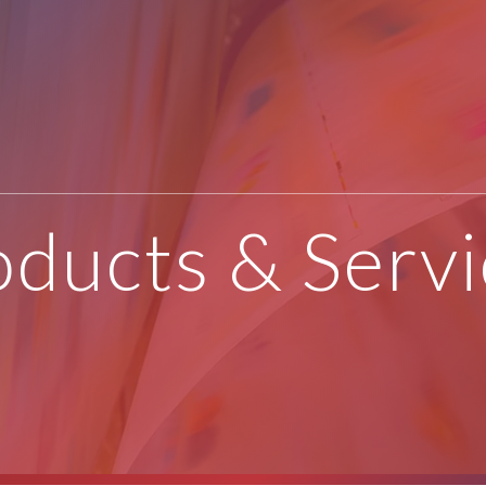
oducts & Servi