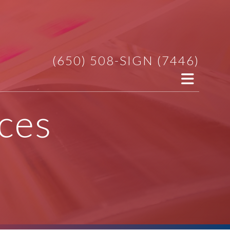
(650) 508-SIGN (7446)
ces