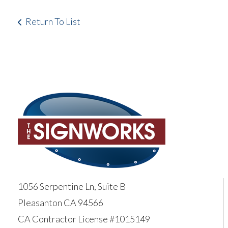
Return To List
1056 Serpentine Ln, Suite B
Pleasanton CA 94566
CA Contractor License #1015149