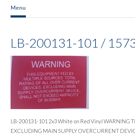
Menu
LB-200131-101 / 157
LB-200131-101 2x3 White on Red Vinyl WARNI
EXCLUDING MAIN SUPPLY OVERCURRENT DEVIC