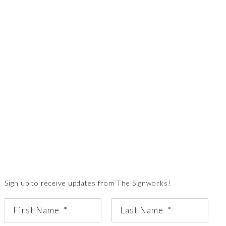
Sign up to receive updates from The Signworks!