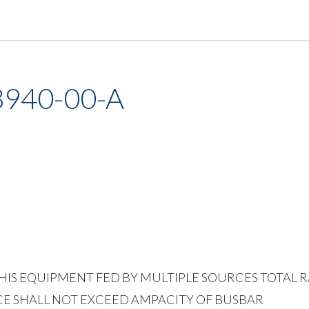
3940-00-A
NG THIS EQUIPMENT FED BY MULTIPLE SOURCES TOTAL
E SHALL NOT EXCEED AMPACITY OF BUSBAR