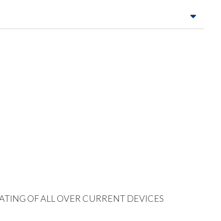
 RATING OF ALL OVER CURRENT DEVICES