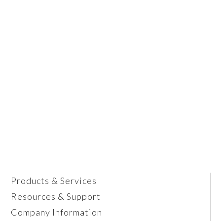
Products & Services
Resources & Support
Company Information