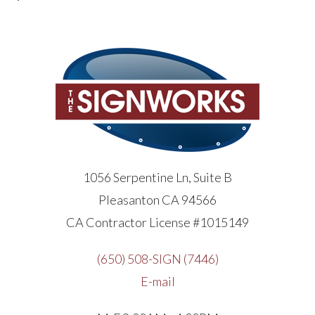
1056 Serpentine Ln, Suite B
Pleasanton CA 94566
CA Contractor License #1015149
(650) 508-SIGN (7446)
E-mail