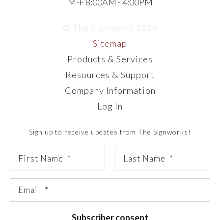
M-F 8:00AM - 4:00PM
© The Signworks 2026
Sitemap
Products & Services
Resources & Support
Company Information
Log In
Sign up to receive updates from The Signworks!
Subscriber consent