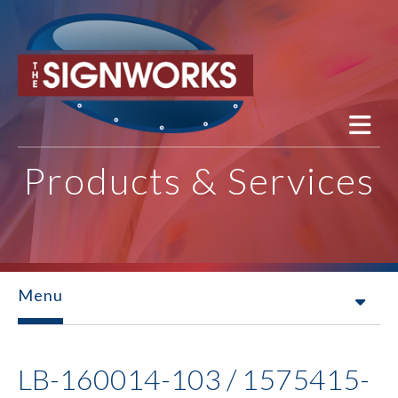
Skip to main content
Products & Services
Menu
LB-160014-103 / 1575415-