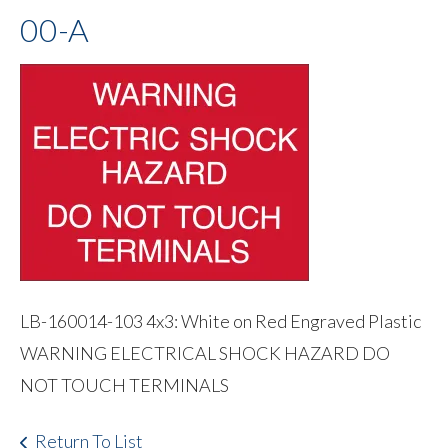
00-A
LB-160014-103 4x3: White on Red Engraved Plastic
WARNING ELECTRICAL SHOCK HAZARD DO
NOT TOUCH TERMINALS
Return To List