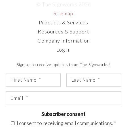
© The Signworks 2026
Sitemap
Products & Services
Resources & Support
Company Information
Log In
Sign up to receive updates from The Signworks!
Subscriber consent
I consent to receiving email communications.
*