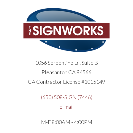
1056 Serpentine Ln, Suite B
Pleasanton CA 94566
CA Contractor License #1015149
(650) 508-SIGN (7446)
E-mail
M-F 8:00AM - 4:00PM