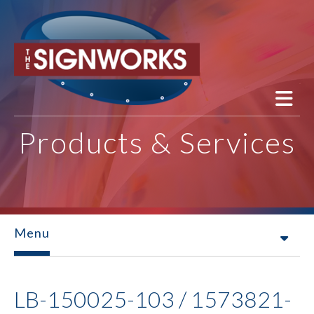
Skip to main content
Products & Services
Menu
LB-150025-103 / 1573821-