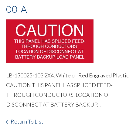
00-A
LB-150025-103 2X4: White on Red Engraved Plastic
CAUTION THIS PANEL HAS SPLICED FEED-
THROUGH CONDUCTORS. LOCATION OF
DISCONNECT AT BATTERY BACKUP...
Return To List