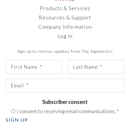
Products & Services
Resources & Support
Company Information
Log In
Sign up to receive updates from The Signworks!
Subscriber consent
I consent to receiving email communications.
*