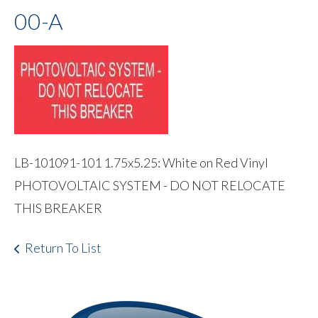
00-A
LB-101091-101 1.75x5.25: White on Red Vinyl
PHOTOVOLTAIC SYSTEM - DO NOT RELOCATE
THIS BREAKER
Return To List