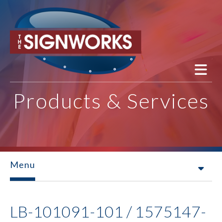
Skip to main content
Products & Services
Menu
LB-101091-101 / 1575147-