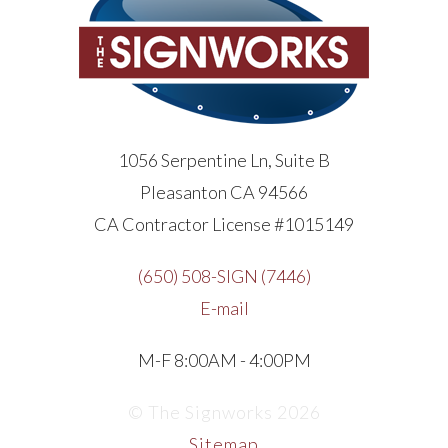
1056 Serpentine Ln, Suite B
Pleasanton CA 94566
CA Contractor License #1015149
(650) 508-SIGN (7446)
E-mail
M-F 8:00AM - 4:00PM
© The Signworks 2026
Sitemap