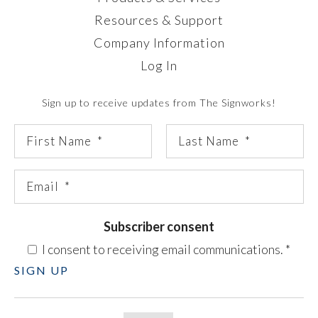
Resources & Support
Company Information
Log In
Sign up to receive updates from The Signworks!
Subscriber consent
I consent to receiving email communications.
*