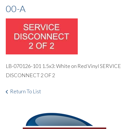
00-A
LB-070126-101 1.5x3: White on Red Vinyl SERVICE
DISCONNECT 2 OF 2
Return To List