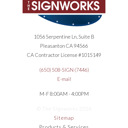
1056 Serpentine Ln, Suite B
Pleasanton CA 94566
CA Contractor License #1015149
(650) 508-SIGN (7446)
E-mail
M-F 8:00AM - 4:00PM
© The Signworks 2026
Sitemap
Products & Services