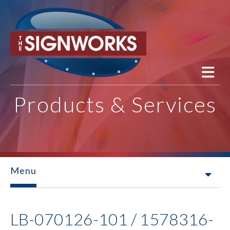
Skip to main content
Products & Services
Menu
LB-070126-101 / 1578316-