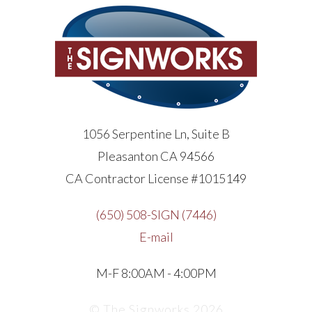
1056 Serpentine Ln, Suite B
Pleasanton CA 94566
CA Contractor License #1015149
(650) 508-SIGN (7446)
E-mail
M-F 8:00AM - 4:00PM
© The Signworks 2026