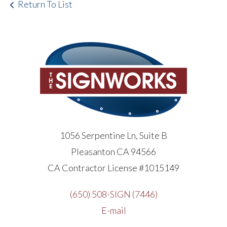
Return To List
1056 Serpentine Ln, Suite B
Pleasanton CA 94566
CA Contractor License #1015149
(650) 508-SIGN (7446)
E-mail