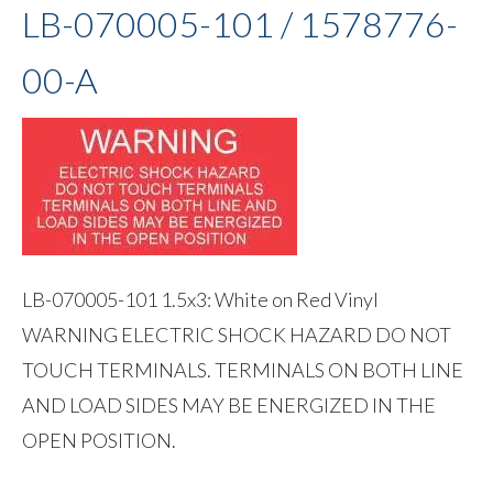
LB-070005-101 / 1578776-
00-A
LB-070005-101 1.5x3: White on Red Vinyl
WARNING ELECTRIC SHOCK HAZARD DO NOT
TOUCH TERMINALS. TERMINALS ON BOTH LINE
AND LOAD SIDES MAY BE ENERGIZED IN THE
OPEN POSITION.