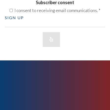
Subscriber consent
I consent to receiving email communications.
*