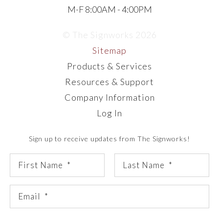
M-F 8:00AM - 4:00PM
© The Signworks 2026
Sitemap
Products & Services
Resources & Support
Company Information
Log In
Sign up to receive updates from The Signworks!