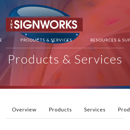
Skip to main content
E
PRODUCTS & SERVICES
RESOURCES & SU
Products & Services
Overview
Products
Services
Prod