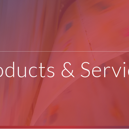
oducts & Servi