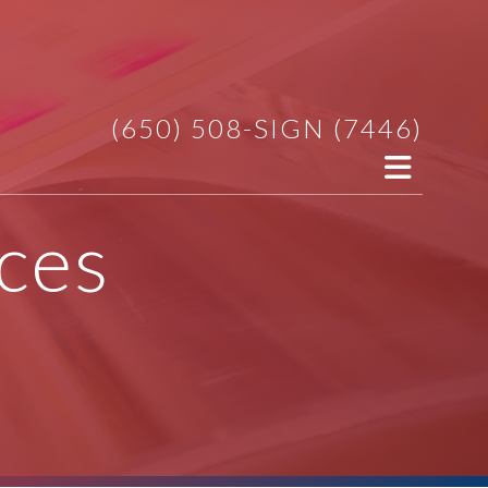
(650) 508-SIGN (7446)
ces