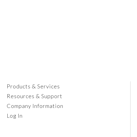
Products & Services
Resources & Support
Company Information
Log In