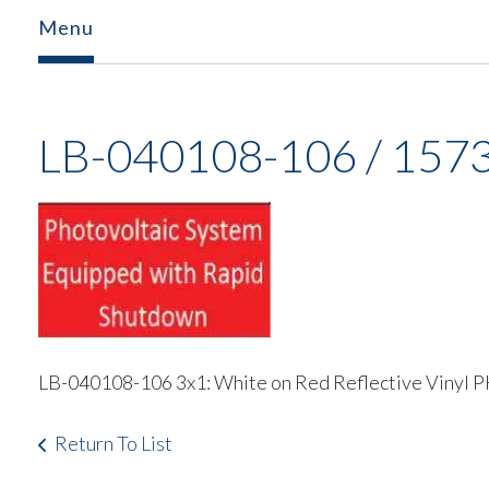
Menu
LB-040108-106 / 157
LB-040108-106 3x1: White on Red Reflective 
Return To List