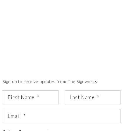
Sign up to receive updates from The Signworks!