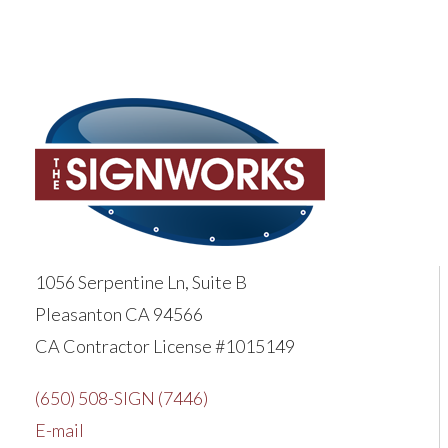
1056 Serpentine Ln, Suite B
Pleasanton CA 94566
CA Contractor License #1015149
(650) 508-SIGN (7446)
E-mail