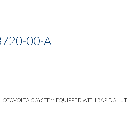
3720-00-A
Vinyl PHOTOVOLTAIC SYSTEM EQUIPPED WITH RAPID SH