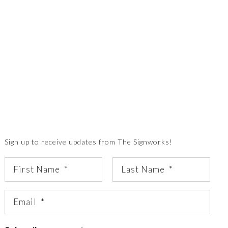
Sign up to receive updates from The Signworks!