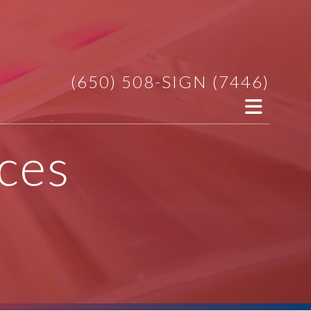
(650) 508-SIGN (7446)
ces