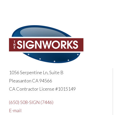
1056 Serpentine Ln, Suite B
Pleasanton CA 94566
CA Contractor License #1015149
(650) 508-SIGN (7446)
E-mail