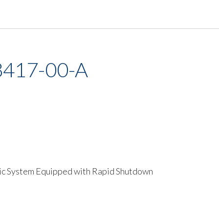
8417-00-A
ic System Equipped with Rapid Shutdown