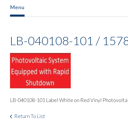
Menu
LB-040108-101 / 157
LB-040108-101 Label White on Red Vinyl Photovolta
Return To List