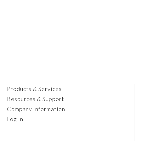
Products & Services
Resources & Support
Company Information
Log In