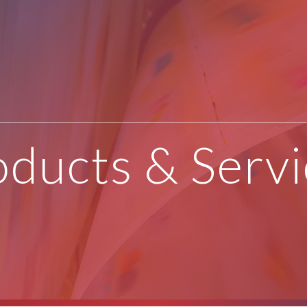
oducts & Servi