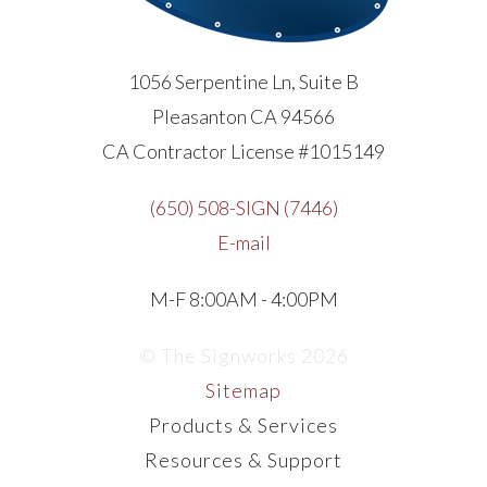
1056 Serpentine Ln, Suite B
Pleasanton CA 94566
CA Contractor License #1015149
(650) 508-SIGN (7446)
E-mail
M-F 8:00AM - 4:00PM
© The Signworks 2026
Sitemap
Products & Services
Resources & Support