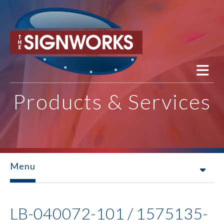
Skip to main content
Products & Services
Menu
LB-040072-101 / 1575135-