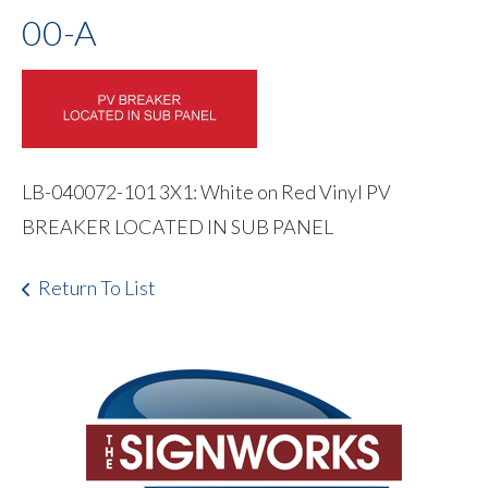
00-A
LB-040072-101 3X1: White on Red Vinyl PV
BREAKER LOCATED IN SUB PANEL
Return To List