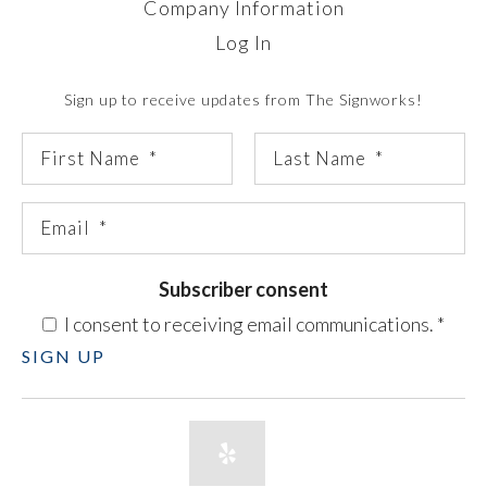
Company Information
Log In
Sign up to receive updates from The Signworks!
Subscriber consent
I consent to receiving email communications.
*