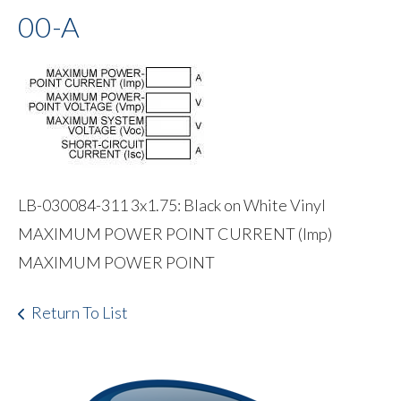
00-A
LB-030084-311 3x1.75: Black on White Vinyl
MAXIMUM POWER POINT CURRENT (Imp)
MAXIMUM POWER POINT
Return To List