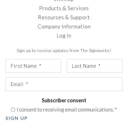
Products & Services
Resources & Support
Company Information
Log In
Sign up to receive updates from The Signworks!
Subscriber consent
I consent to receiving email communications.
*