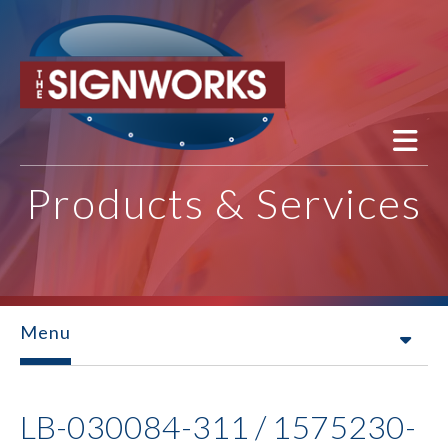
Skip to main content
Products & Services
Menu
LB-030084-311 / 1575230-