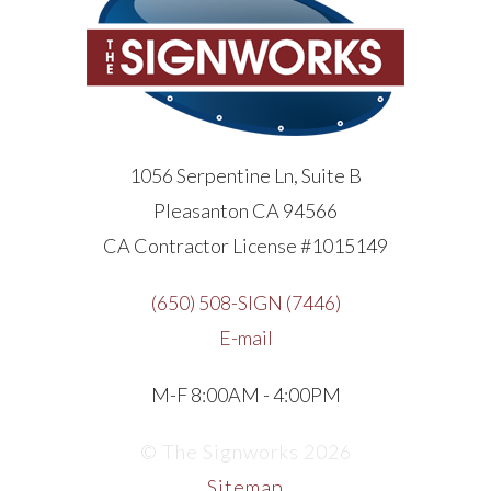
1056 Serpentine Ln, Suite B
Pleasanton CA 94566
CA Contractor License #1015149
(650) 508-SIGN (7446)
E-mail
M-F 8:00AM - 4:00PM
© The Signworks 2026
Sitemap