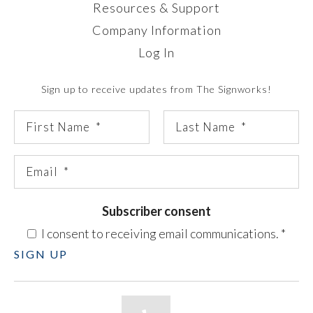
Resources & Support
Company Information
Log In
Sign up to receive updates from The Signworks!
Subscriber consent
I consent to receiving email communications.
*