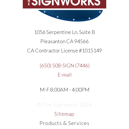
1056 Serpentine Ln, Suite B
Pleasanton CA 94566
CA Contractor License #1015149
(650) 508-SIGN (7446)
E-mail
M-F 8:00AM - 4:00PM
© The Signworks 2026
Sitemap
Products & Services