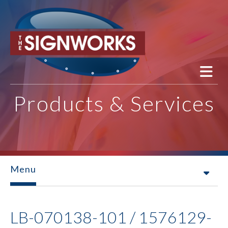
Skip to main content
Products & Services
Menu
LB-070138-101 / 1576129-