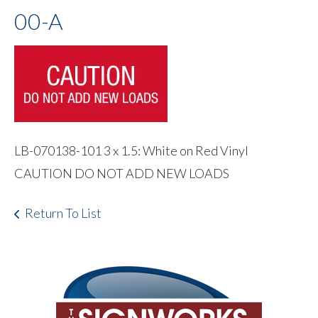
00-A
LB-070138-101 3 x 1.5: White on Red Vinyl
CAUTION DO NOT ADD NEW LOADS
Return To List