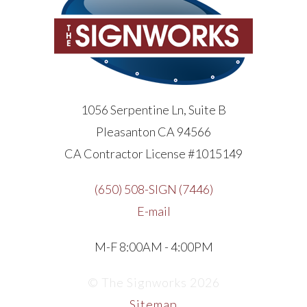
1056 Serpentine Ln, Suite B
Pleasanton CA 94566
CA Contractor License #1015149
(650) 508-SIGN (7446)
E-mail
M-F 8:00AM - 4:00PM
© The Signworks 2026
Sitemap