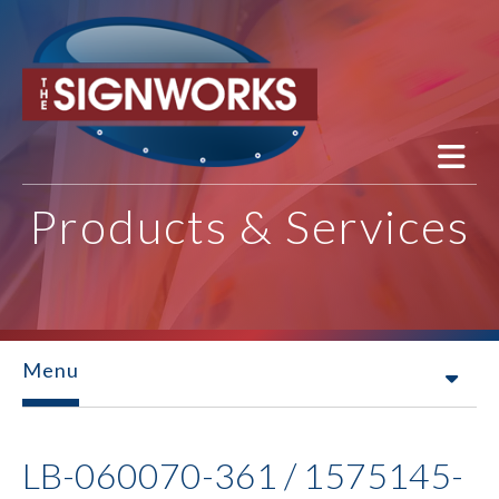
Skip to main content
Products & Services
Menu
LB-060070-361 / 1575145-