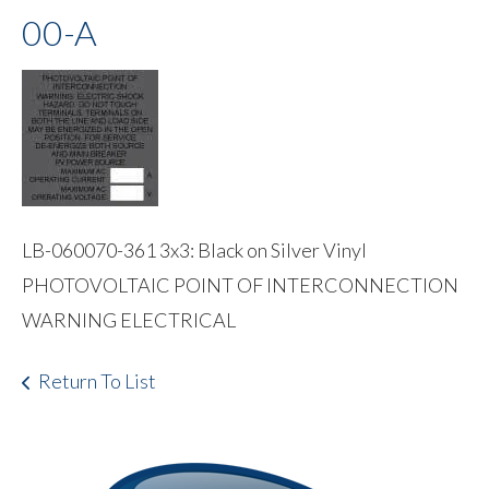
00-A
LB-060070-361 3x3: Black on Silver Vinyl
PHOTOVOLTAIC POINT OF INTERCONNECTION
WARNING ELECTRICAL
Return To List