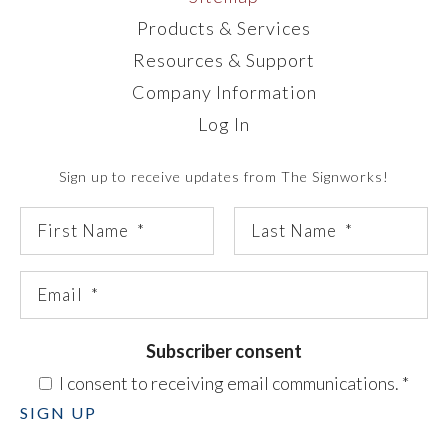
Products & Services
Resources & Support
Company Information
Log In
Sign up to receive updates from The Signworks!
Subscriber consent
I consent to receiving email communications.
*