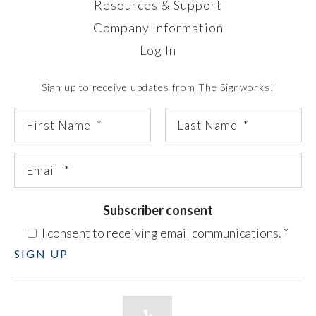
Resources & Support
Company Information
Log In
Sign up to receive updates from The Signworks!
Subscriber consent
I consent to receiving email communications.
*