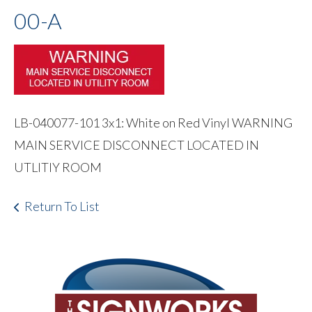
00-A
LB-040077-101 3x1: White on Red Vinyl WARNING
MAIN SERVICE DISCONNECT LOCATED IN
UTLITIY ROOM
Return To List