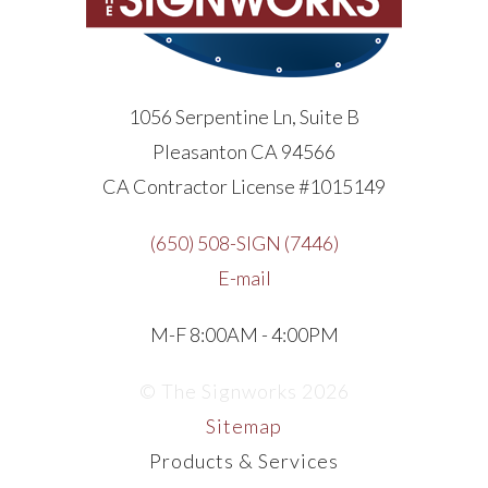
1056 Serpentine Ln, Suite B
Pleasanton CA 94566
CA Contractor License #1015149
(650) 508-SIGN (7446)
E-mail
M-F 8:00AM - 4:00PM
© The Signworks 2026
Sitemap
Products & Services