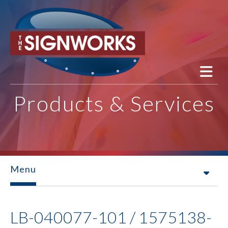
Skip to main content
Products & Services
Menu
LB-040077-101 / 1575138-