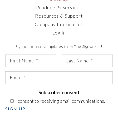
Products & Services
Resources & Support
Company Information
Log In
Sign up to receive updates from The Signworks!
Subscriber consent
I consent to receiving email communications.
*