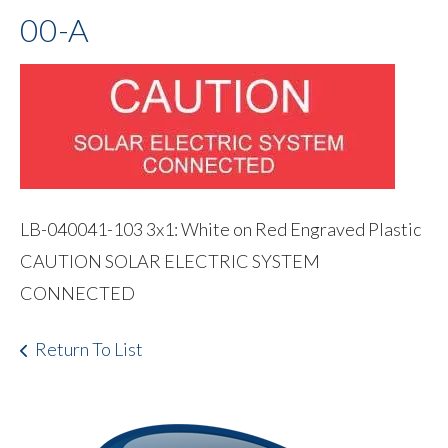
00-A
LB-040041-103 3x1: White on Red Engraved Plastic
CAUTION SOLAR ELECTRIC SYSTEM
CONNECTED
Return To List