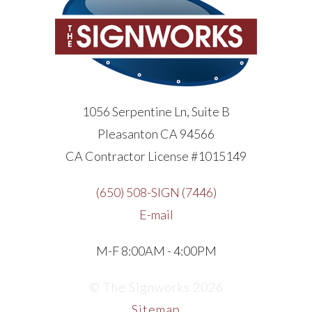
1056 Serpentine Ln, Suite B
Pleasanton CA 94566
CA Contractor License #1015149
(650) 508-SIGN (7446)
E-mail
M-F 8:00AM - 4:00PM
© The Signworks 2026
Sitemap