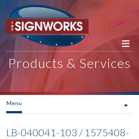
Skip to main content
Products & Services
Menu
LB-040041-103 / 1575408-