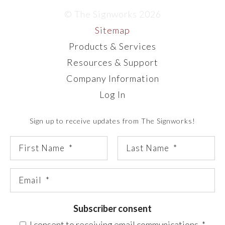
© The Signworks 2026
Sitemap
Products & Services
Resources & Support
Company Information
Log In
Sign up to receive updates from The Signworks!
Subscriber consent
I consent to receiving email communications.
*