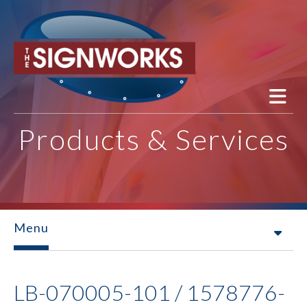
Skip to main content
Products & Services
Menu
LB-070005-101 / 1578776-