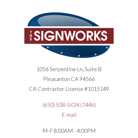
1056 Serpentine Ln, Suite B
Pleasanton CA 94566
CA Contractor License #1015149
(650) 508-SIGN (7446)
E-mail
M-F 8:00AM - 4:00PM