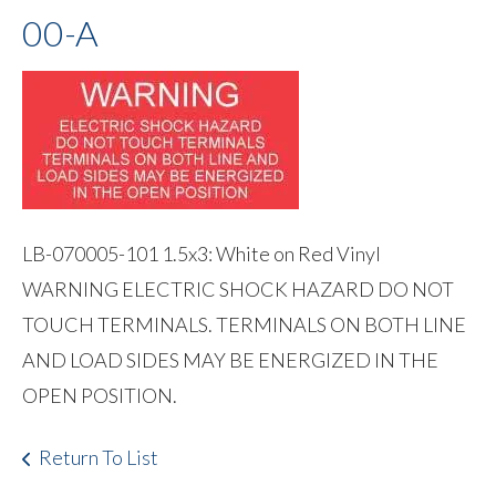
00-A
LB-070005-101 1.5x3: White on Red Vinyl
WARNING ELECTRIC SHOCK HAZARD DO NOT
TOUCH TERMINALS. TERMINALS ON BOTH LINE
AND LOAD SIDES MAY BE ENERGIZED IN THE
OPEN POSITION.
Return To List