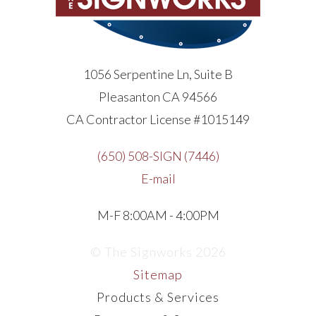
1056 Serpentine Ln, Suite B
Pleasanton CA 94566
CA Contractor License #1015149
(650) 508-SIGN (7446)
E-mail
M-F 8:00AM - 4:00PM
© The Signworks 2026
Sitemap
Products & Services