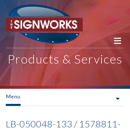
Skip to main content
Products & Services
Menu
LB-050048-133 / 1578811-