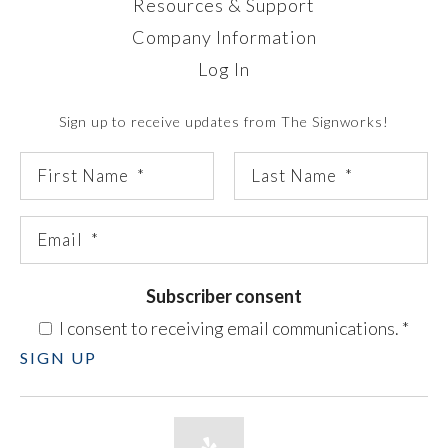
Resources & Support
Company Information
Log In
Sign up to receive updates from The Signworks!
Subscriber consent
I consent to receiving email communications.
*