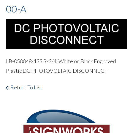
00-A
LB-050048-133 3x3/4: White on Black Engraved
Plastic DC PHOTOVOLTAIC DISCONNECT
Return To List