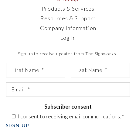
Products & Services
Resources & Support
Company Information
Log In
Sign up to receive updates from The Signworks!
Subscriber consent
I consent to receiving email communications.
*