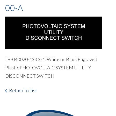
00-A
LB-040020-133 3x1: White on Black Engraved
Plastic PHOTOVOLTAIC SYSTEM UTILITY
DISCONNECT SWITCH
Return To List