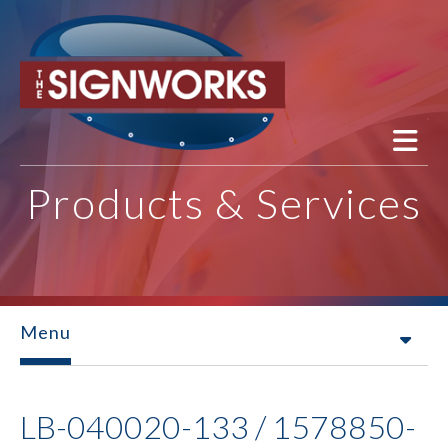
Skip to main content
Products & Services
Menu
LB-040020-133 / 1578850-