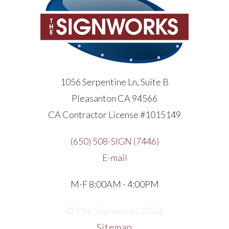
1056 Serpentine Ln, Suite B
Pleasanton CA 94566
CA Contractor License #1015149
(650) 508-SIGN (7446)
E-mail
M-F 8:00AM - 4:00PM
© The Signworks 2026
Sitemap