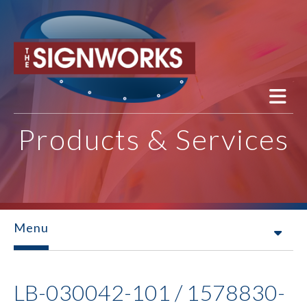
Skip to main content
Products & Services
Menu
LB-030042-101 / 1578830-