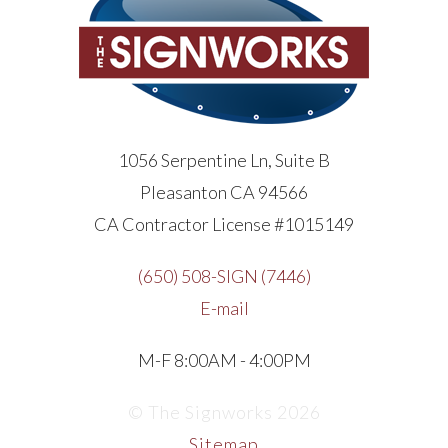
1056 Serpentine Ln, Suite B
Pleasanton CA 94566
CA Contractor License #1015149
(650) 508-SIGN (7446)
E-mail
M-F 8:00AM - 4:00PM
© The Signworks 2026
Sitemap