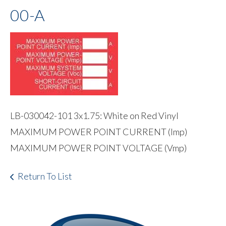
00-A
LB-030042-101 3x1.75: White on Red Vinyl
MAXIMUM POWER POINT CURRENT (Imp)
MAXIMUM POWER POINT VOLTAGE (Vmp)
Return To List