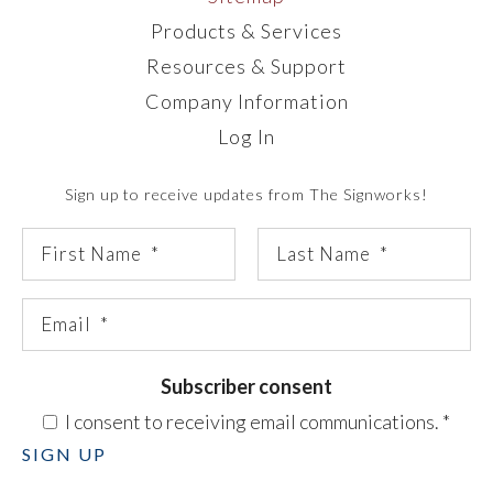
Products & Services
Resources & Support
Company Information
Log In
Sign up to receive updates from The Signworks!
Subscriber consent
I consent to receiving email communications.
*