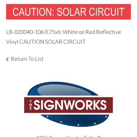
LB-020040-106 0.75x6: White on Red Reflective
Vinyl CAUTION SOLAR CIRCUIT
Return To List