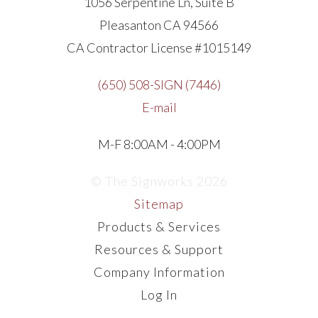
1056 Serpentine Ln, Suite B
Pleasanton CA 94566
CA Contractor License #1015149
(650) 508-SIGN (7446)
E-mail
M-F 8:00AM - 4:00PM
© The Signworks 2026
Sitemap
Products & Services
Resources & Support
Company Information
Log In