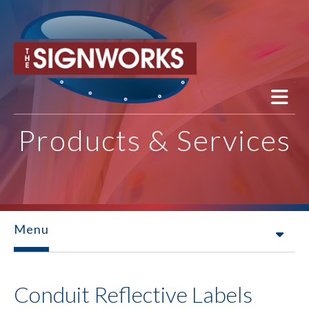
Skip to main content
Products & Services
Menu
Conduit Reflective Labels