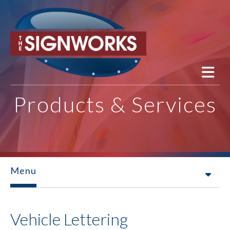
Skip to main content
Products & Services
Menu
Vehicle Lettering