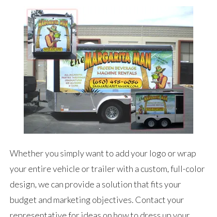
Whether you simply want to add your logo or wrap
your entire vehicle or trailer with a custom, full-color
design, we can provide a solution that fits your
budget and marketing objectives. Contact your
representative for ideas on how to dress up your