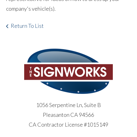
company's vehicle(s).
Return To List
1056 Serpentine Ln, Suite B
Pleasanton CA 94566
CA Contractor License #1015149