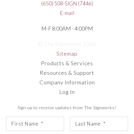
(650) 508-SIGN (7446)
E-mail
M-F 8:00AM - 4:00PM
© The Signworks 2026
Sitemap
Products & Services
Resources & Support
Company Information
Log In
Sign up to receive updates from The Signworks!