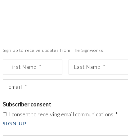
Sign up to receive updates from The Signworks!
Subscriber consent
I consent to receiving email communications.
*