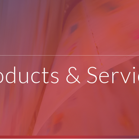
oducts & Servi