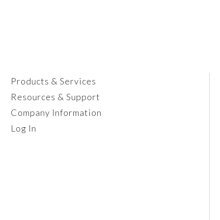
Products & Services
Resources & Support
Company Information
Log In