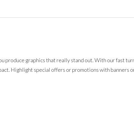
you produce graphics that really stand out. With our fast t
pact. Highlight special offers or promotions with banners or