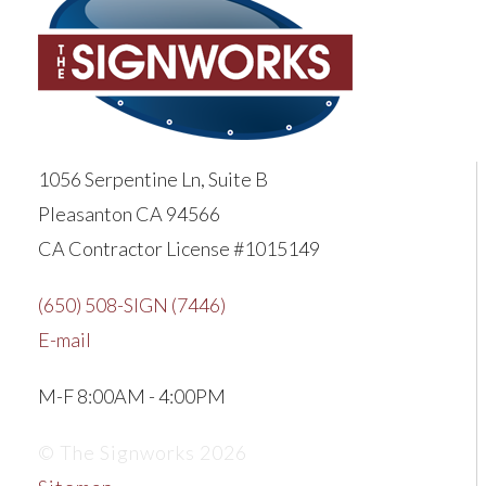
1056 Serpentine Ln, Suite B
Pleasanton CA 94566
CA Contractor License #1015149
(650) 508-SIGN (7446)
E-mail
M-F 8:00AM - 4:00PM
© The Signworks 2026