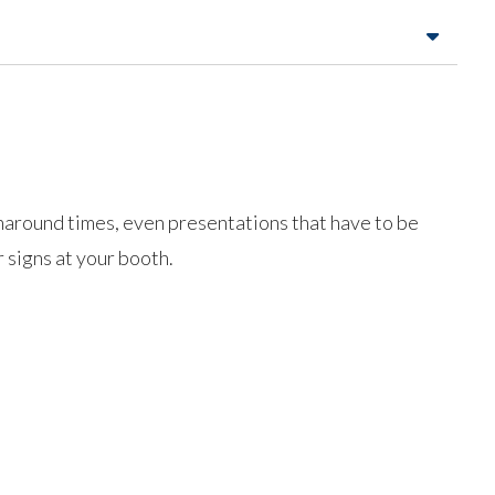
urnaround times, even presentations that have to be
 signs at your booth.