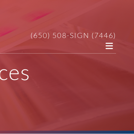
(650) 508-SIGN (7446)
ces