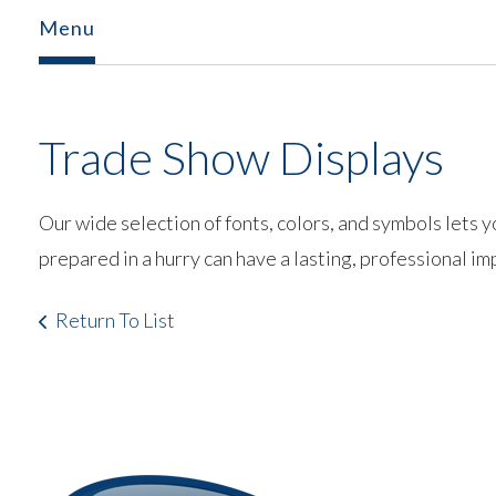
Menu
Trade Show Displays
Our wide selection of fonts, colors, and symbols lets 
prepared in a hurry can have a lasting, professional im
Return To List