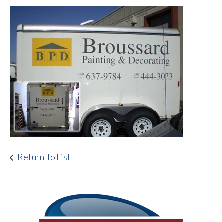
Return To List