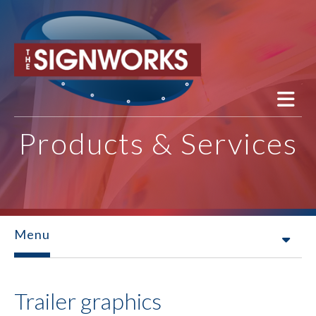
Skip to main content
Products & Services
Menu
Trailer graphics