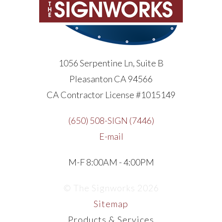
1056 Serpentine Ln, Suite B
Pleasanton CA 94566
CA Contractor License #1015149
(650) 508-SIGN (7446)
E-mail
M-F 8:00AM - 4:00PM
© The Signworks 2026
Sitemap
Products & Services