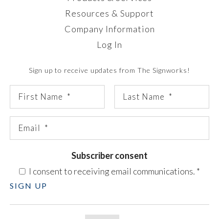
Resources & Support
Company Information
Log In
Sign up to receive updates from The Signworks!
Subscriber consent
I consent to receiving email communications.
*