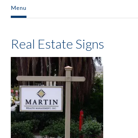
Menu
Real Estate Signs