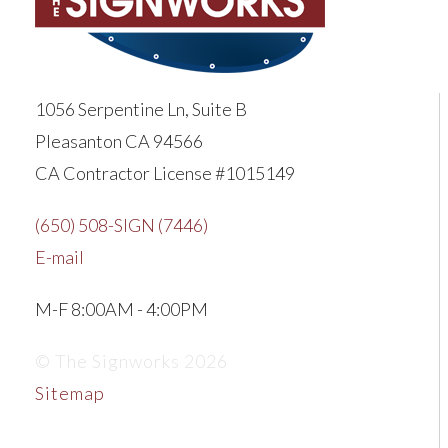
1056 Serpentine Ln, Suite B
Pleasanton CA 94566
CA Contractor License #1015149
(650) 508-SIGN (7446)
E-mail
M-F 8:00AM - 4:00PM
© The Signworks 2026
Sitemap