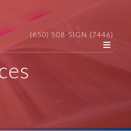
(650) 508-SIGN (7446)
ces