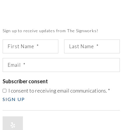
Sign up to receive updates from The Signworks!
Subscriber consent
I consent to receiving email communications.
*