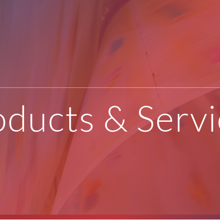
oducts & Servi