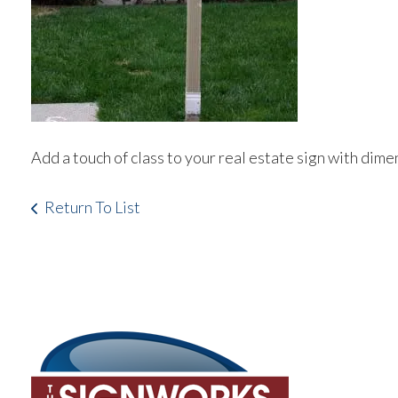
Add a touch of class to your real estate sign with dim
Return To List