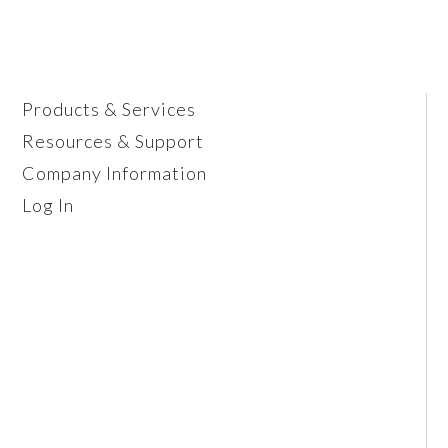
Products & Services
Resources & Support
Company Information
Log In