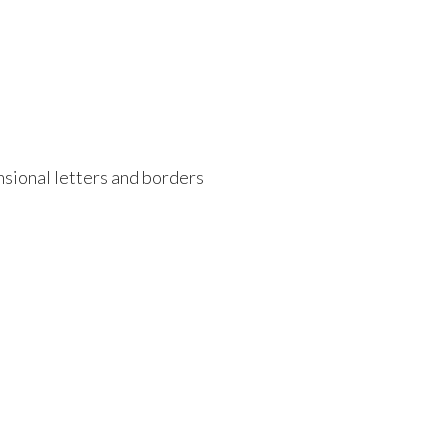
ensional letters and borders