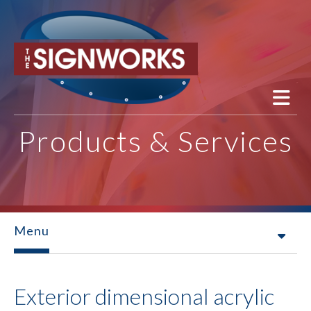
Skip to main content
Products & Services
Menu
Exterior dimensional acrylic