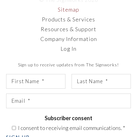
Sitemap
Products & Services
Resources & Support
Company Information
Log In
Sign up to receive updates from The Signworks!
Subscriber consent
I consent to receiving email communications.
*