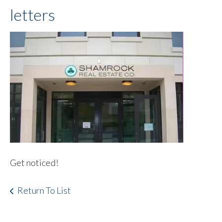
letters
Get noticed!
Return To List