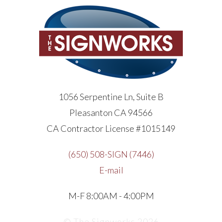
1056 Serpentine Ln, Suite B
Pleasanton CA 94566
CA Contractor License #1015149
(650) 508-SIGN (7446)
E-mail
M-F 8:00AM - 4:00PM
© The Signworks 2026