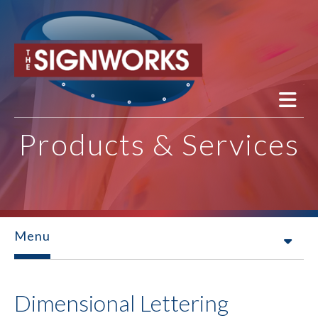
Skip to main content
Products & Services
Menu
Dimensional Lettering