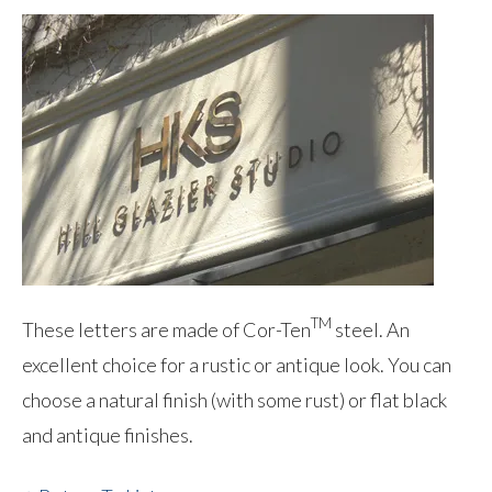
TM
These letters are made of Cor-Ten
steel. An
excellent choice for a rustic or antique look. You can
choose a natural finish (with some rust) or flat black
and antique finishes.