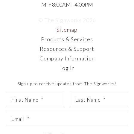
M-F 8:00AM - 4:00PM
© The Signworks 2026
Sitemap
Products & Services
Resources & Support
Company Information
Log In
Sign up to receive updates from The Signworks!