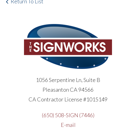
Return To List
1056 Serpentine Ln, Suite B
Pleasanton CA 94566
CA Contractor License #1015149
(650) 508-SIGN (7446)
E-mail