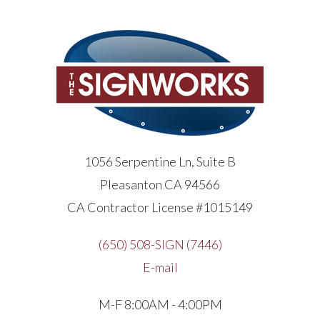
1056 Serpentine Ln, Suite B
Pleasanton CA 94566
CA Contractor License #1015149
(650) 508-SIGN (7446)
E-mail
M-F 8:00AM - 4:00PM