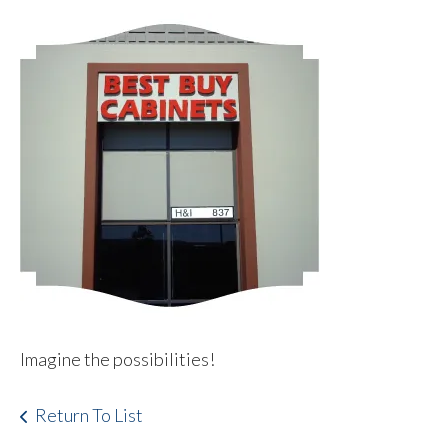
Imagine the possibilities!
Return To List