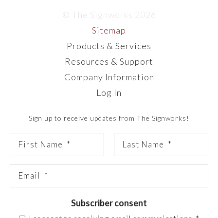
© The Signworks 2026
Sitemap
Products & Services
Resources & Support
Company Information
Log In
Sign up to receive updates from The Signworks!
Subscriber consent