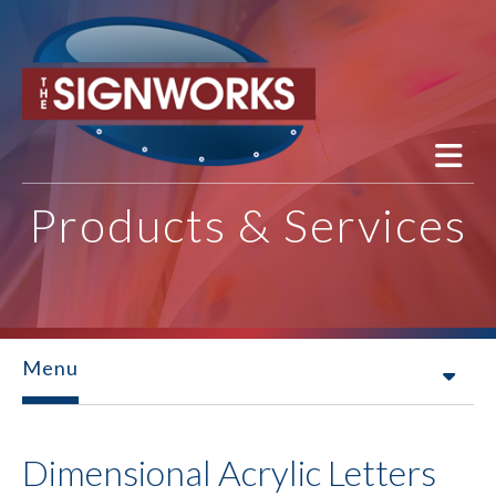
Skip to main content
Products & Services
Menu
Dimensional Acrylic Letters