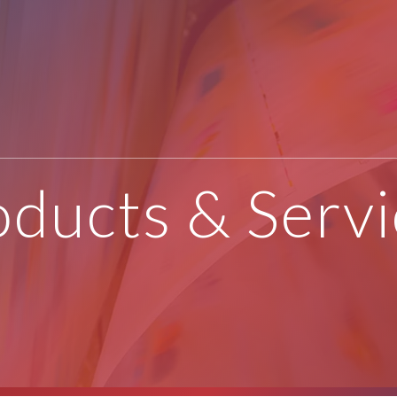
oducts & Servi