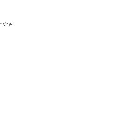
 site!