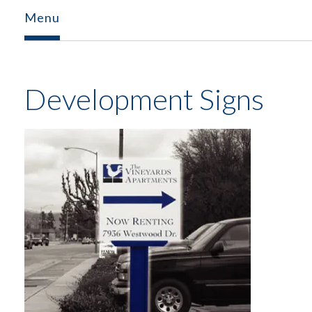
Menu
Development Signs