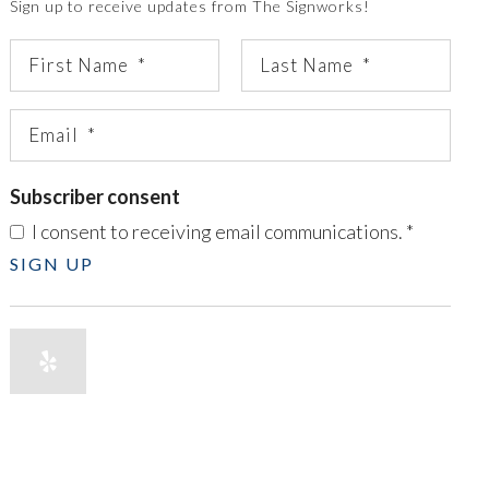
Sign up to receive updates from The Signworks!
Subscriber consent
I consent to receiving email communications.
*