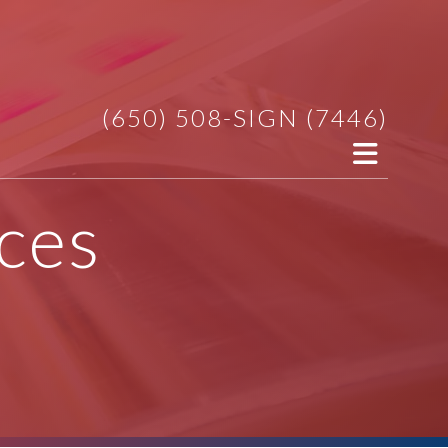
(650) 508-SIGN (7446)
ces