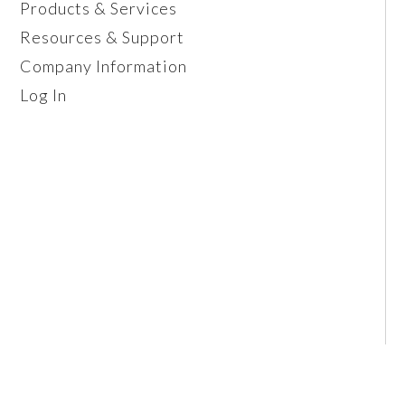
Products & Services
Resources & Support
Company Information
Log In