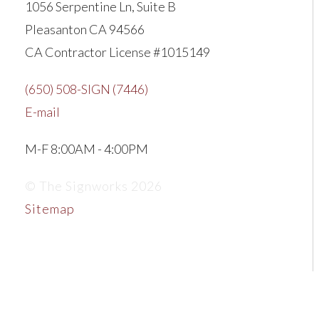
1056 Serpentine Ln, Suite B
Pleasanton CA 94566
CA Contractor License #1015149
(650) 508-SIGN (7446)
E-mail
M-F 8:00AM - 4:00PM
© The Signworks 2026
Sitemap