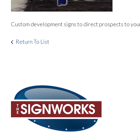
Custom development signs to direct prospects to your
Return To List