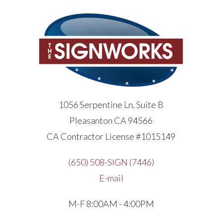
1056 Serpentine Ln, Suite B
Pleasanton CA 94566
CA Contractor License #1015149
(650) 508-SIGN (7446)
E-mail
M-F 8:00AM - 4:00PM