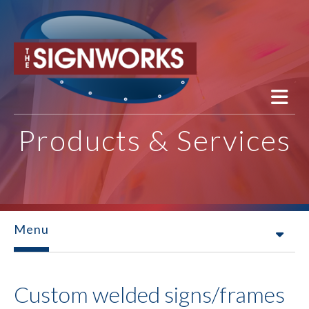
Skip to main content
Products & Services
Menu
Custom welded signs/frames