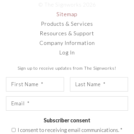
© The Signworks 2026
Sitemap
Products & Services
Resources & Support
Company Information
Log In
Sign up to receive updates from The Signworks!
Subscriber consent
I consent to receiving email communications.
*