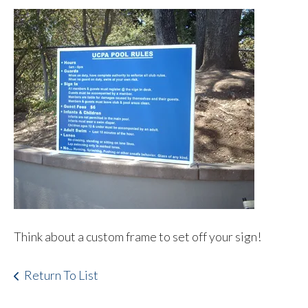
Think about a custom frame to set off your sign!
Return To List