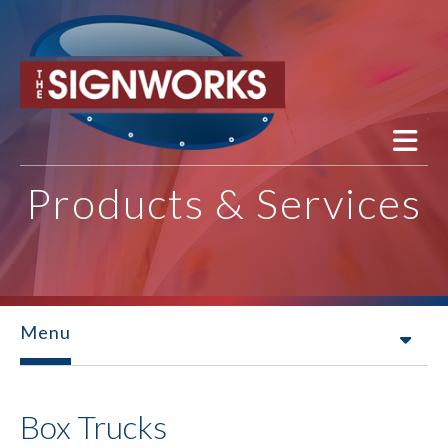
Skip to main content
Products & Services
Menu
Box Trucks