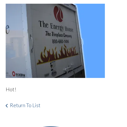
Hot!
Return To List