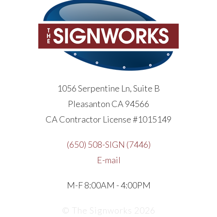
1056 Serpentine Ln, Suite B
Pleasanton CA 94566
CA Contractor License #1015149
(650) 508-SIGN (7446)
E-mail
M-F 8:00AM - 4:00PM
© The Signworks 2026