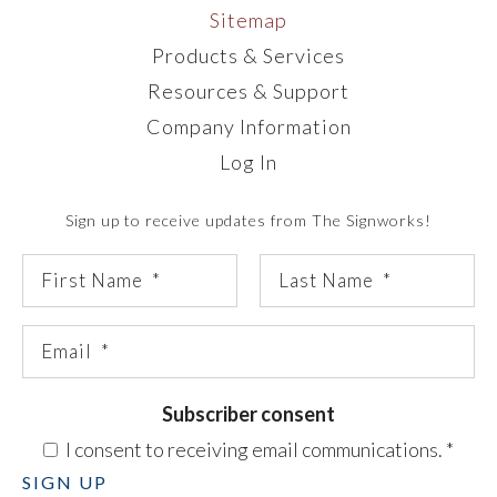
Sitemap
Products & Services
Resources & Support
Company Information
Log In
Sign up to receive updates from The Signworks!
Subscriber consent
I consent to receiving email communications.
*