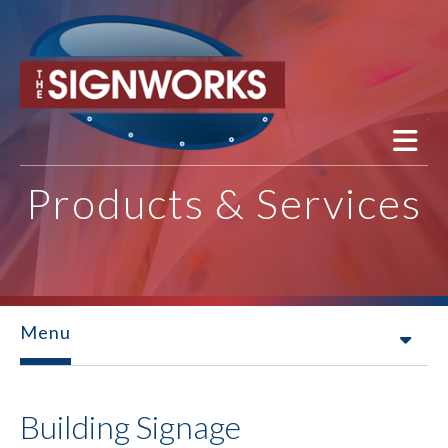
Skip to main content
Products & Services
Menu
Building Signage