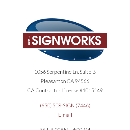
1056 Serpentine Ln, Suite B
Pleasanton CA 94566
CA Contractor License #1015149
(650) 508-SIGN (7446)
E-mail
M-F 8:00AM - 4:00PM