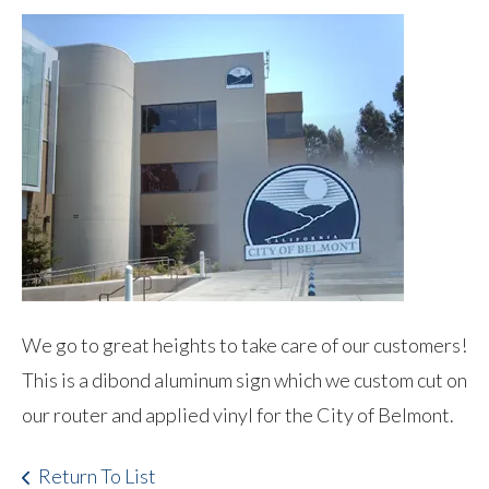
We go to great heights to take care of our customers!
This is a dibond aluminum sign which we custom cut on
our router and applied vinyl for the City of Belmont.
Return To List