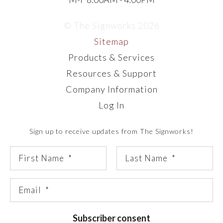
© The Signworks 2026
Sitemap
Products & Services
Resources & Support
Company Information
Log In
Sign up to receive updates from The Signworks!
Subscriber consent