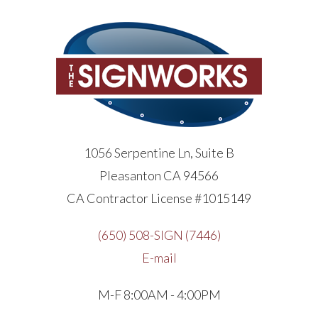
1056 Serpentine Ln, Suite B
Pleasanton CA 94566
CA Contractor License #1015149
(650) 508-SIGN (7446)
E-mail
M-F 8:00AM - 4:00PM