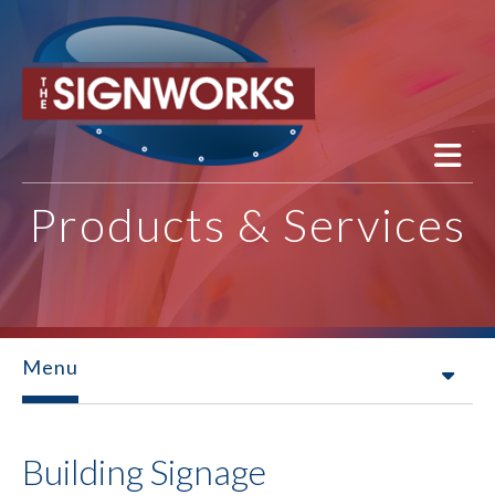
Skip to main content
Products & Services
Menu
Building Signage