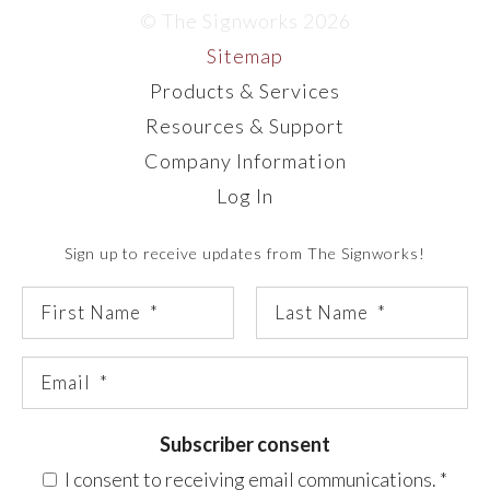
© The Signworks 2026
Sitemap
Products & Services
Resources & Support
Company Information
Log In
Sign up to receive updates from The Signworks!
Subscriber consent
I consent to receiving email communications.
*