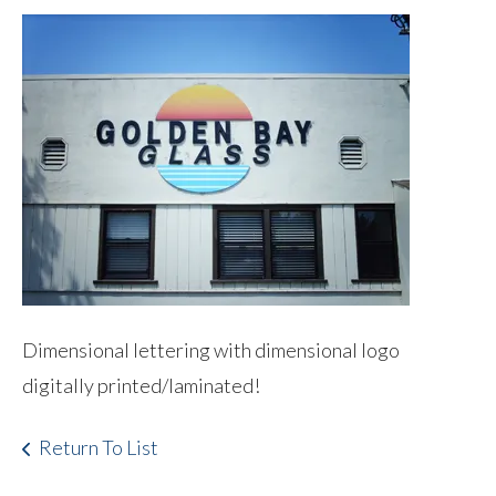
Dimensional lettering with dimensional logo
digitally printed/laminated!
Return To List