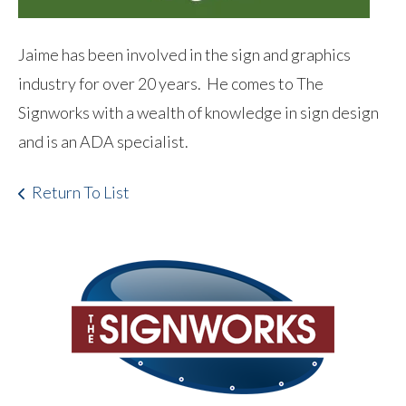
Jaime has been involved in the sign and graphics
industry for over 20 years. He comes to The
Signworks with a wealth of knowledge in sign design
and is an ADA specialist.
Return To List