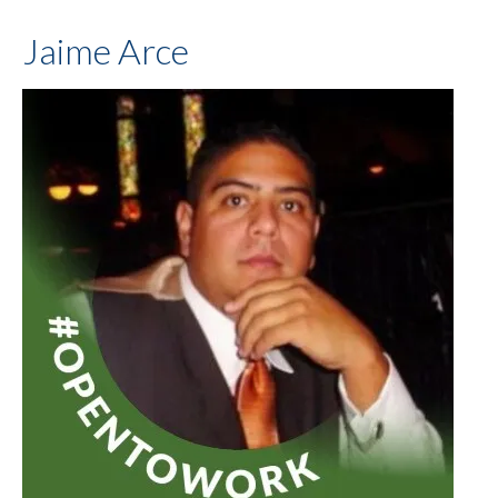
Jaime Arce