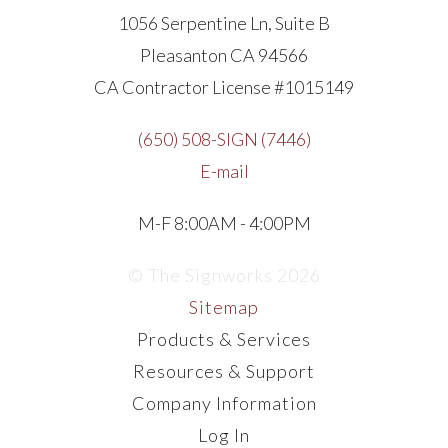
1056 Serpentine Ln, Suite B
Pleasanton CA 94566
CA Contractor License #1015149
(650) 508-SIGN (7446)
E-mail
M-F 8:00AM - 4:00PM
© The Signworks 2026
Sitemap
Products & Services
Resources & Support
Company Information
Log In