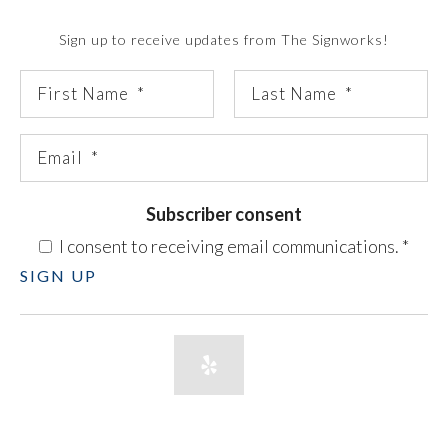
Sign up to receive updates from The Signworks!
Subscriber consent
I consent to receiving email communications.
*